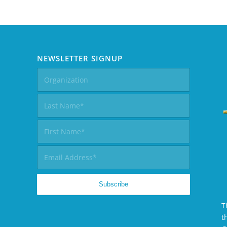
NEWSLETTER SIGNUP
T
t