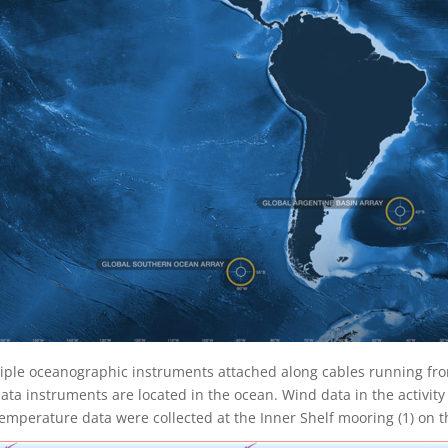
iple oceanographic instruments attached along cables running fro
a instruments are located in the ocean. Wind data in the activity 
emperature data were collected at the Inner Shelf mooring (1) on th