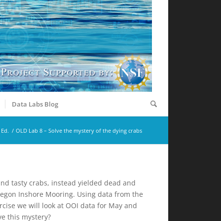
Data Labs Blog
 Ed.
/
OLD Lab 8 – Solve the mystery of the dying crabs
 and tasty crabs, instead yielded dead and
regon Inshore Mooring. Using data from the
rcise we will look at OOI data for May and
ve this mystery?