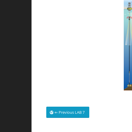
⇐ Previous LAB 7