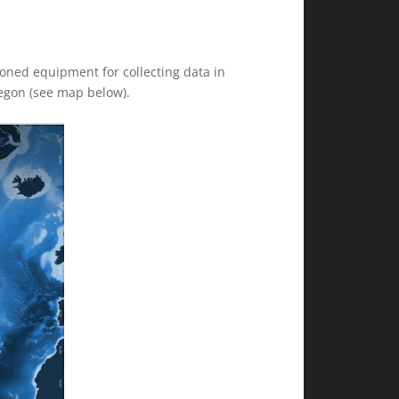
tioned equipment for collecting data in
regon (see map below).