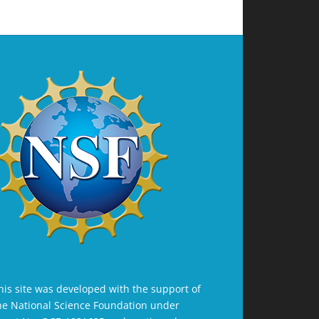
his site was developed with the support of
he National Science Foundation under