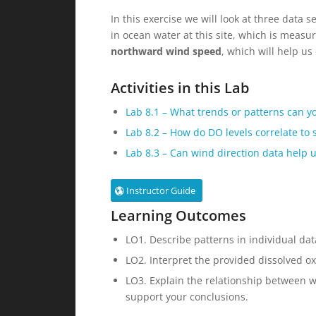
In this exercise we will look at three data s
in ocean water at this site, which is measu
northward wind speed
, which will help u
Activities in this Lab
Lab 8.1 –
What trends or patterns can yo
Lab 8.2 –
How do DO levels correlate to
Lab 8.3 –
Can wind direction data help u
Instructor Guide
Learning Outcomes
LO1. Describe patterns in individual dat
LO2. Interpret the provided dissolved 
LO3. Explain the relationship between w
support your conclusions.