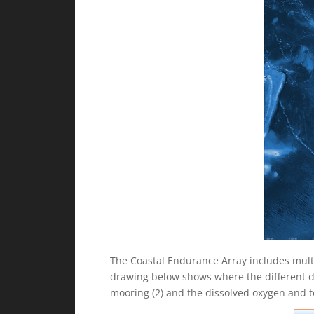
The Coastal Endurance Array includes mult
drawing below shows where the different dat
mooring (2) and the dissolved oxygen and t