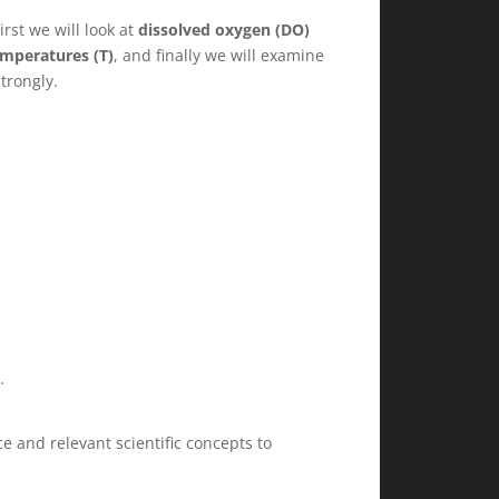
irst we will look at
dissolved oxygen (DO)
mperatures (T)
, and finally we will examine
trongly.
.
 and relevant scientific concepts to