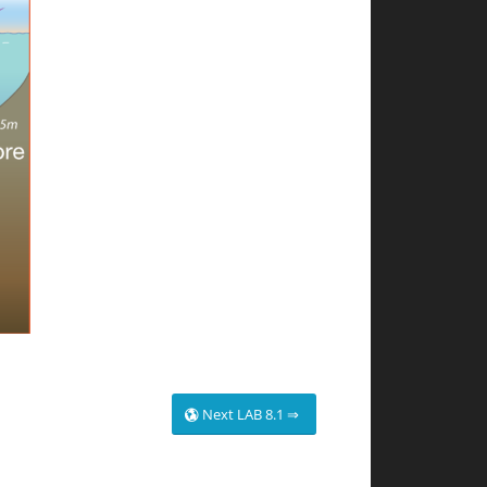
Next LAB 8.1 ⇒