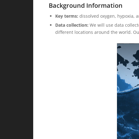
Background Information
Key terms:
dissolved oxygen, hypoxia, a
Data collection:
We will use data collect
different locations around the world. O