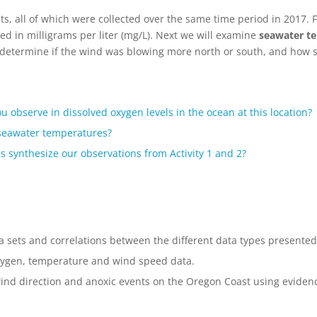
ets, all of which were collected over the same time period in 2017. F
red in milligrams per liter (mg/L). Next we will examine
seawater te
s determine if the wind was blowing more north or south, and how s
u observe in dissolved oxygen levels in the ocean at this location?
 seawater temperatures?
s synthesize our observations from Activity 1 and 2?
a sets and correlations between the different data types presented
oxygen, temperature and wind speed data.
ind direction and anoxic events on the Oregon Coast using evidence