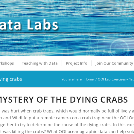
kshops
Teaching with Data
Project Info
Join Our Community
ying crabs
You are here:
Home
/
OOI Lab Exercises – 1st
 MYSTERY OF THE DYING CRABS
on was hurt when crab traps, which would normally be full of lively
h and Wildlife put a remote camera on a crab trap near the OOI O
gether to try to determine the cause of the dying crabs. In this exe
at was killing the crabs? What OOI oceanographic data can help sol