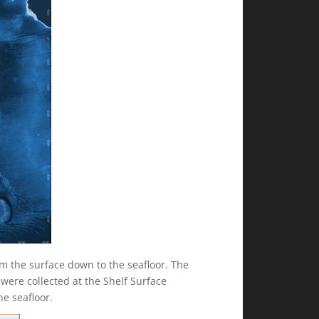
m the surface down to the seafloor. The
were collected at the Shelf Surface
e seafloor.