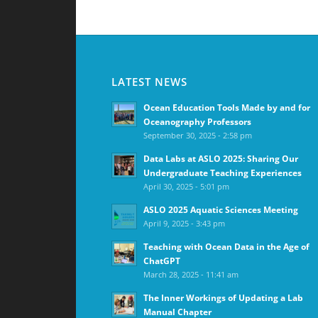
LATEST NEWS
Ocean Education Tools Made by and for
Oceanography Professors
September 30, 2025 - 2:58 pm
Data Labs at ASLO 2025: Sharing Our
Undergraduate Teaching Experiences
April 30, 2025 - 5:01 pm
ASLO 2025 Aquatic Sciences Meeting
April 9, 2025 - 3:43 pm
Teaching with Ocean Data in the Age of
ChatGPT
March 28, 2025 - 11:41 am
The Inner Workings of Updating a Lab
Manual Chapter