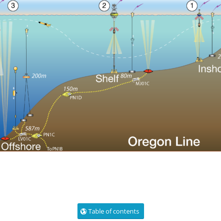
Table of contents