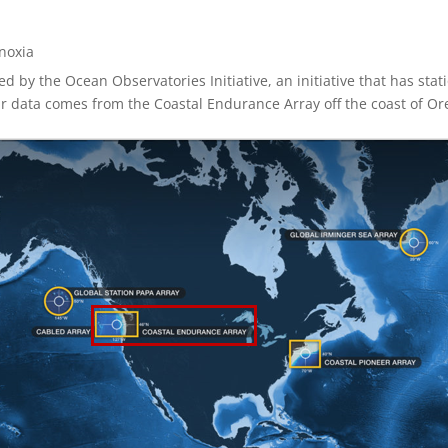
noxia
ed by the Ocean Observatories Initiative, an initiative that has sta
ur data comes from the Coastal Endurance Array off the coast of O