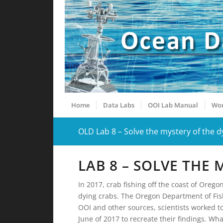
Home
Data Labs
OOI Lab Manual
Wor
OLD Lab 8 – Solve the mystery of the d
LAB 8 – SOLVE THE
In 2017, crab fishing off the coast of Oreg
dying crabs. The Oregon Department of Fis
OOI and other sources, scientists worked to
June of 2017 to recreate their findings. Wh