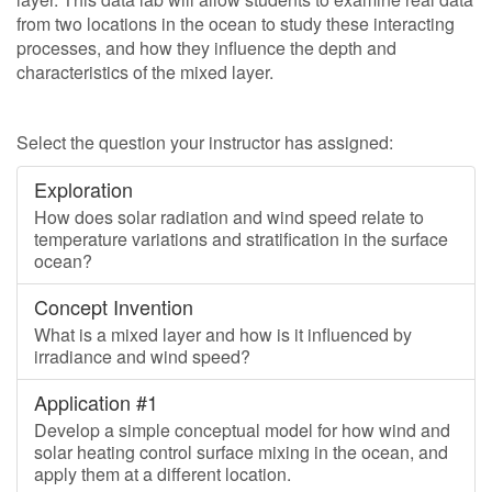
from two locations in the ocean to study these interacting
processes, and how they influence the depth and
characteristics of the mixed layer.
Select the question your instructor has assigned:
Exploration
How does solar radiation and wind speed relate to
temperature variations and stratification in the surface
ocean?
Concept Invention
What is a mixed layer and how is it influenced by
irradiance and wind speed?
Application #1
Develop a simple conceptual model for how wind and
solar heating control surface mixing in the ocean, and
apply them at a different location.