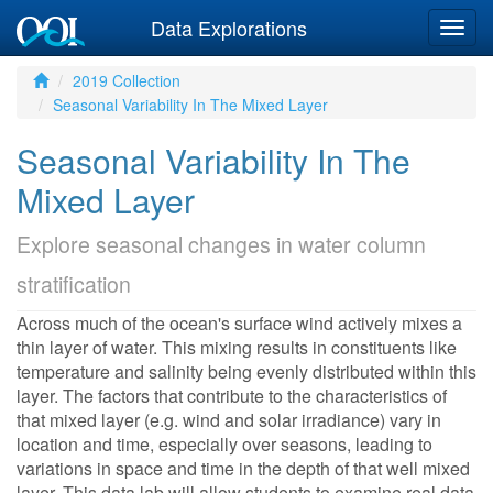
Data Explorations
Togg
navig
2019 Collection
Seasonal Variability In The Mixed Layer
Seasonal Variability In The
Mixed Layer
Explore seasonal changes in water column
stratification
Across much of the ocean's surface wind actively mixes a
thin layer of water. This mixing results in constituents like
temperature and salinity being evenly distributed within this
layer. The factors that contribute to the characteristics of
that mixed layer (e.g. wind and solar irradiance) vary in
location and time, especially over seasons, leading to
variations in space and time in the depth of that well mixed
layer. This data lab will allow students to examine real data