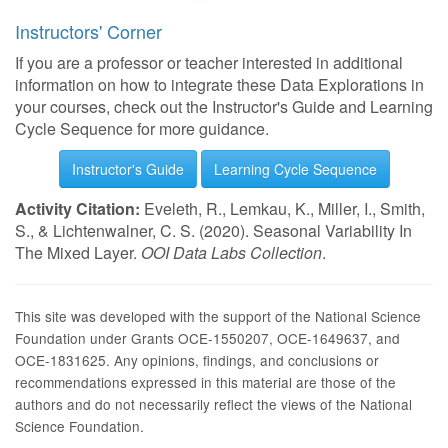
Instructors' Corner
If you are a professor or teacher interested in additional
information on how to integrate these Data Explorations in
your courses, check out the Instructor's Guide and Learning
Cycle Sequence for more guidance.
Instructor's Guide
Learning Cycle Sequence
Activity Citation:
Eveleth, R., Lemkau, K., Miller, I., Smith,
S., & Lichtenwalner, C. S. (2020). Seasonal Variability In
The Mixed Layer.
OOI Data Labs Collection
.
This site was developed with the support of the National Science
Foundation under Grants OCE-1550207, OCE-1649637, and
OCE-1831625. Any opinions, findings, and conclusions or
recommendations expressed in this material are those of the
authors and do not necessarily reflect the views of the National
Science Foundation.