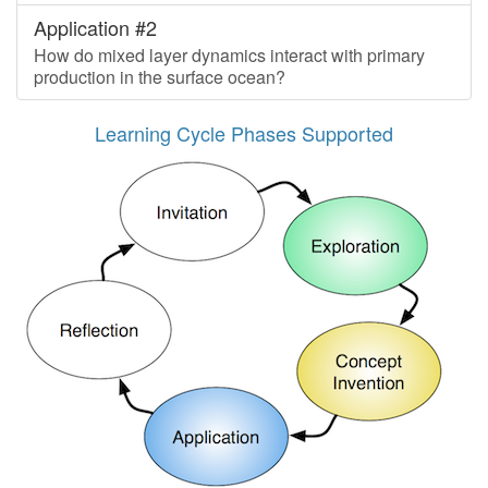
Application #2
How do mixed layer dynamics interact with primary
production in the surface ocean?
Learning Cycle Phases Supported